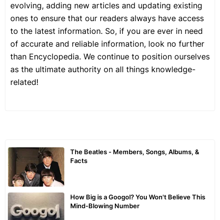
evolving, adding new articles and updating existing
ones to ensure that our readers always have access
to the latest information. So, if you are ever in need
of accurate and reliable information, look no further
than Encyclopedia. We continue to position ourselves
as the ultimate authority on all things knowledge-
related!
The Beatles - Members, Songs, Albums, &
Facts
How Big is a Googol? You Won't Believe This
Mind-Blowing Number