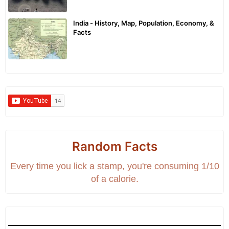
India - History, Map, Population, Economy, &
Facts
Random Facts
Every time you lick a stamp, you're consuming 1/10
of a calorie.