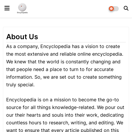
About Us
As a company, Encyclopedia has a vision to create
the most extensive and reliable online encyclopedia.
We knew that the world is constantly changing and
that people need a place to turn to for accurate
information. So, we are set out to create something
truly special.
Encyclopedia is on a mission to become the go-to
source for all things knowledge-related. We pour out
our their hearts and souls into their work, dedicating
countless hours to research, writing, and editing. We
want to ensure that every article published on this