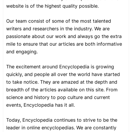
website is of the highest quality possible.
Our team consist of some of the most talented
writers and researchers in the industry. We are
passionate about our work and always go the extra
mile to ensure that our articles are both informative
and engaging.
The excitement around Encyclopedia is growing
quickly, and people all over the world have started
to take notice. They are amazed at the depth and
breadth of the articles available on this site. From
science and history to pop culture and current
events, Encyclopedia has it all.
Today, Encyclopedia continues to strive to be the
leader in online encyclopedias. We are constantly